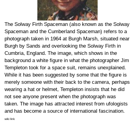
The Solway Firth Spaceman (also known as the Solway
Spaceman and the Cumberland Spaceman) refers to a
photograph taken in 1964 at Burgh Marsh, situated near
Burgh by Sands and overlooking the Solway Firth in
Cumbria, England. The image, which shows in the
background a white figure in what the photographer Jim
Templeton took for a space suit, remains unexplained.
While it has been suggested by some that the figure is
merely someone with their back to the camera, perhaps
wearing a hat or helmet, Templeton insists that he did
not see anyone present when the photograph was
taken. The image has attracted interest from ufologists
and has become a source of international fascination.
wiki link