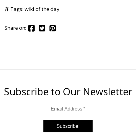
Tags:
wiki of the day
Share on:
Subscribe to Our Newsletter