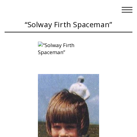
“Solway Firth Spaceman”