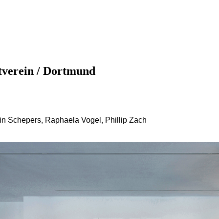
ROADSIDE PICNIC at Dortmunder Kunstverein‏ / Dortmund
tin Schepers, Raphaela Vogel, Phillip Zach