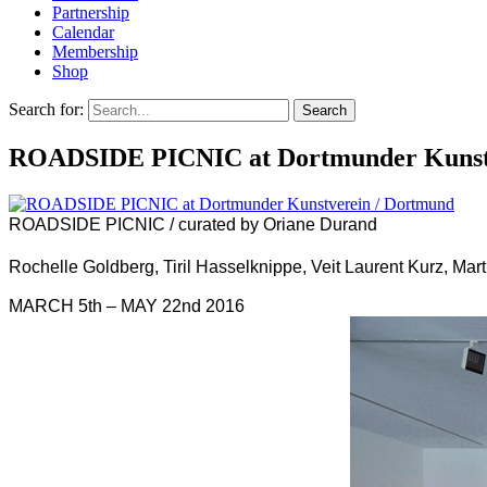
Partnership
Calendar
Membership
Shop
Search for:
ROADSIDE PICNIC /
curated by Oriane Durand
Rochelle Goldberg, Tiril Hasselknippe, Veit Laurent Kurz, Mar
MARCH 5th – MAY 22nd 2016