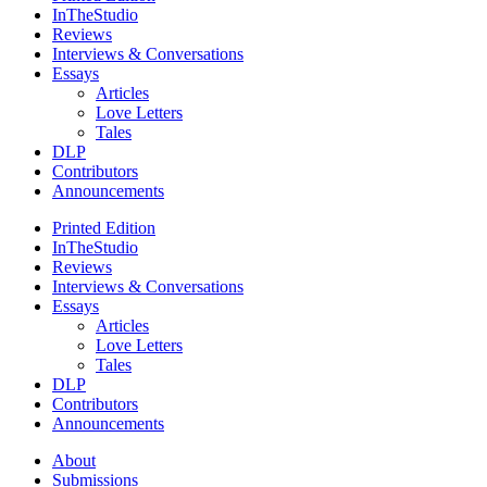
InTheStudio
Reviews
Interviews & Conversations
Essays
Articles
Love Letters
Tales
DLP
Contributors
Announcements
Printed Edition
InTheStudio
Reviews
Interviews & Conversations
Essays
Articles
Love Letters
Tales
DLP
Contributors
Announcements
About
Submissions