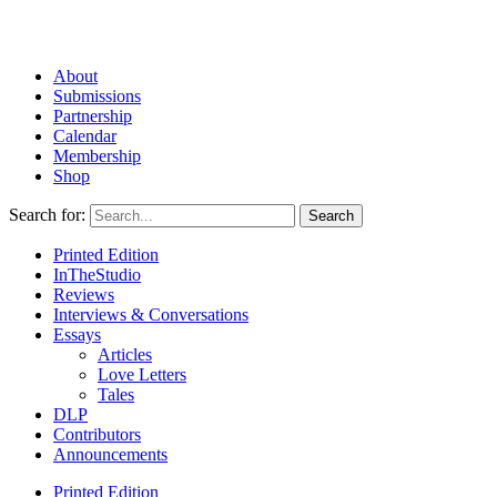
About
Submissions
Partnership
Calendar
Membership
Shop
Search for:
Printed Edition
InTheStudio
Reviews
Interviews & Conversations
Essays
Articles
Love Letters
Tales
DLP
Contributors
Announcements
Printed Edition