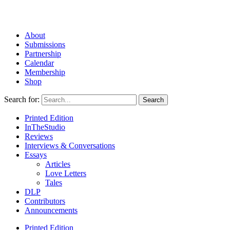
About
Submissions
Partnership
Calendar
Membership
Shop
Search for:
Printed Edition
InTheStudio
Reviews
Interviews & Conversations
Essays
Articles
Love Letters
Tales
DLP
Contributors
Announcements
Printed Edition