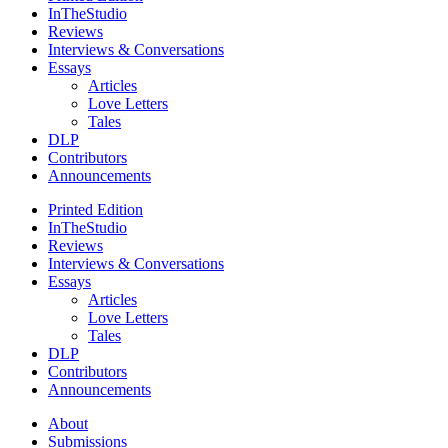
InTheStudio
Reviews
Interviews & Conversations
Essays
Articles
Love Letters
Tales
DLP
Contributors
Announcements
Printed Edition
InTheStudio
Reviews
Interviews & Conversations
Essays
Articles
Love Letters
Tales
DLP
Contributors
Announcements
About
Submissions