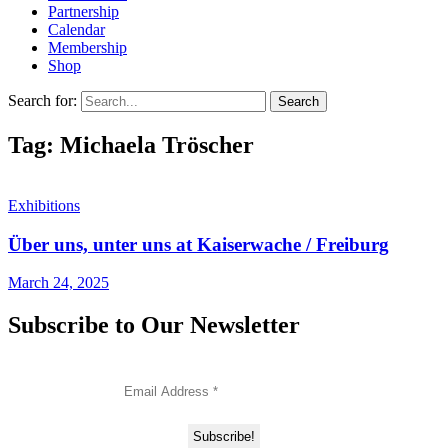
Partnership
Calendar
Membership
Shop
Search for:
Tag: Michaela Tröscher
Exhibitions
Über uns, unter uns at Kaiserwache / Freiburg
March 24, 2025
Subscribe to Our Newsletter