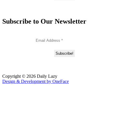
Subscribe to Our Newsletter
Copyright © 2026 Daily Lazy
Design & Development by
OneFace