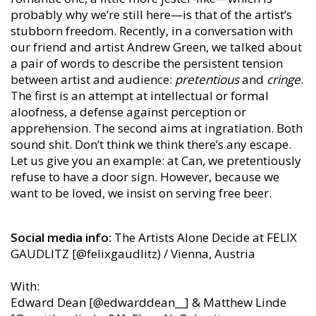
probably why we’re still here—is that of the artist’s
stubborn freedom. Recently, in a conversation with
our friend and artist Andrew Green, we talked about
a pair of words to describe the persistent tension
between artist and audience:
pretentious
and
cringe
.
The first is an attempt at intellectual or formal
aloofness, a defense against perception or
apprehension. The second aims at ingratiation. Both
sound shit. Don’t think we think there’s any escape.
Let us give you an example: at Can, we pretentiously
refuse to have a door sign. However, because we
want to be loved, we insist on serving free beer.
Social media info:
The Artists Alone Decide at FELIX
GAUDLITZ [@felixgaudlitz) / Vienna, Austria
With:
Edward Dean [@edwarddean__] & Matthew Linde