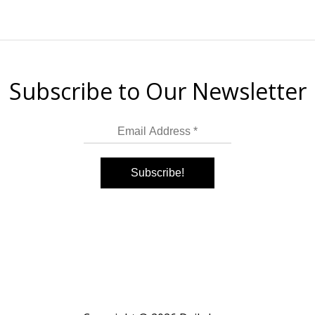
Subscribe to Our Newsletter