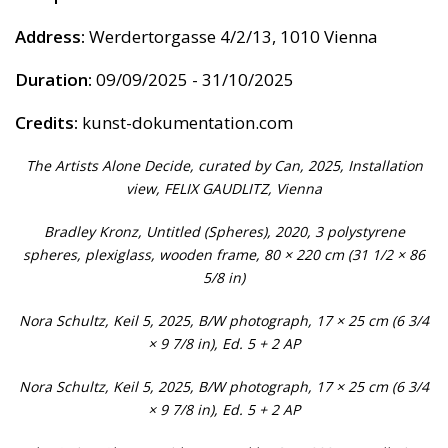
Address:
Werdertorgasse 4/2/13, 1010 Vienna
Duration:
09/09/2025 - 31/10/2025
Credits:
kunst-dokumentation.com
The Artists Alone Decide, curated by Can, 2025, Installation
view, FELIX GAUDLITZ, Vienna
Bradley Kronz, Untitled (Spheres), 2020, 3 polystyrene
spheres, plexiglass, wooden frame, 80 × 220 cm (31 1/2 × 86
5/8 in)
Nora Schultz, Keil 5, 2025, B/W photograph, 17 × 25 cm (6 3/4
× 9 7/8 in), Ed. 5 + 2 AP
Nora Schultz, Keil 5, 2025, B/W photograph, 17 × 25 cm (6 3/4
× 9 7/8 in), Ed. 5 + 2 AP