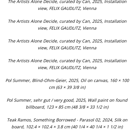
The Artists Alone Decide, curated by Can, 2025, Installation
view, FELIX GAUDLITZ, Vienna
The Artists Alone Decide, curated by Can, 2025, Installation
view, FELIX GAUDLITZ, Vienna
The Artists Alone Decide, curated by Can, 2025, Installation
view, FELIX GAUDLITZ, Vienna
The Artists Alone Decide, curated by Can, 2025, Installation
view, FELIX GAUDLITZ, Vienna
Pol Summer, Blind-Ohm-Geier, 2025, Oil on canvas, 160 × 100
cm (63 × 39 3/8 in)
Pol Summer, sehr gut / very good, 2025, Wall paint on found
billboard, 123 × 85 cm (48 3/8 × 33 1/2 in)
Teak Ramos, Something Borrowed - Parasol 02, 2024, Silk on
board, 102.4 × 102.4 × 3.8 cm (40 1/4 × 40 1/4 × 1 1/2 in)