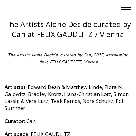
The Artists Alone Decide curated by
Can at FELIX GAUDLITZ / Vienna
The Artists Alone Decide, curated by Can, 2025, Installation
view, FELIX GAUDLITZ, Vienna
Artist(s):
Edward Dean & Matthew Linde, Flora N.
Galowitz, Bradley Kronz, Hans-Christian Lotz, Simon
Lässig & Vera Lutz, Teak Ramos, Nora Schultz, Pol
Summer
Curator:
Can
Art space:
FELIX GAUDLITZ