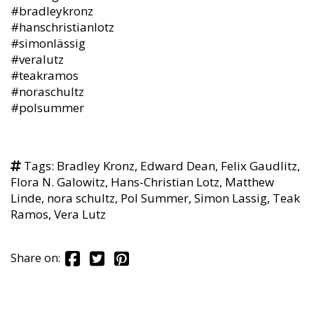
#bradleykronz
#hanschristianlotz
#simonlässig
#veralutz
#teakramos
#noraschultz
#polsummer
Tags:
Bradley Kronz
,
Edward Dean
,
Felix Gaudlitz
,
Flora N. Galowitz
,
Hans-Christian Lotz
,
Matthew
Linde
,
nora schultz
,
Pol Summer
,
Simon Lassig
,
Teak
Ramos
,
Vera Lutz
Share on: