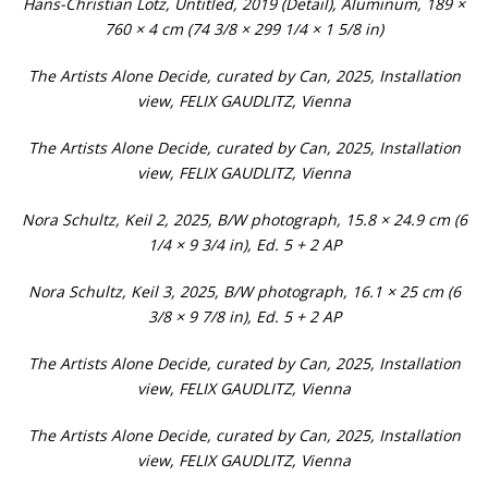
Hans-Christian Lotz, Untitled, 2019 (Detail), Aluminum, 189 ×
760 × 4 cm (74 3/8 × 299 1/4 × 1 5/8 in)
The Artists Alone Decide, curated by Can, 2025, Installation
view, FELIX GAUDLITZ, Vienna
The Artists Alone Decide, curated by Can, 2025, Installation
view, FELIX GAUDLITZ, Vienna
Nora Schultz, Keil 2, 2025, B/W photograph, 15.8 × 24.9 cm (6
1/4 × 9 3/4 in), Ed. 5 + 2 AP
Nora Schultz, Keil 3, 2025, B/W photograph, 16.1 × 25 cm (6
3/8 × 9 7/8 in), Ed. 5 + 2 AP
The Artists Alone Decide, curated by Can, 2025, Installation
view, FELIX GAUDLITZ, Vienna
The Artists Alone Decide, curated by Can, 2025, Installation
view, FELIX GAUDLITZ, Vienna