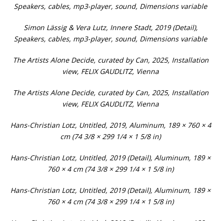
Speakers, cables, mp3-player, sound, Dimensions variable
Simon Lässig & Vera Lutz, Innere Stadt, 2019 (Detail),
Speakers, cables, mp3-player, sound, Dimensions variable
The Artists Alone Decide, curated by Can, 2025, Installation
view, FELIX GAUDLITZ, Vienna
The Artists Alone Decide, curated by Can, 2025, Installation
view, FELIX GAUDLITZ, Vienna
Hans-Christian Lotz, Untitled, 2019, Aluminum, 189 × 760 × 4
cm (74 3/8 × 299 1/4 × 1 5/8 in)
Hans-Christian Lotz, Untitled, 2019 (Detail), Aluminum, 189 ×
760 × 4 cm (74 3/8 × 299 1/4 × 1 5/8 in)
Hans-Christian Lotz, Untitled, 2019 (Detail), Aluminum, 189 ×
760 × 4 cm (74 3/8 × 299 1/4 × 1 5/8 in)