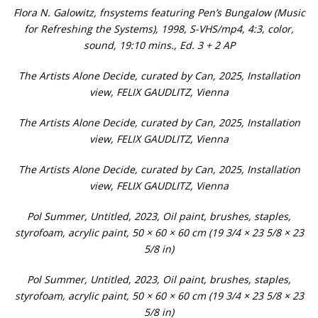
Flora N. Galowitz, fnsystems featuring Pen’s Bungalow (Music
for Refreshing the Systems), 1998, S-VHS/mp4, 4:3, color,
sound, 19:10 mins., Ed. 3 + 2 AP
The Artists Alone Decide, curated by Can, 2025, Installation
view, FELIX GAUDLITZ, Vienna
The Artists Alone Decide, curated by Can, 2025, Installation
view, FELIX GAUDLITZ, Vienna
The Artists Alone Decide, curated by Can, 2025, Installation
view, FELIX GAUDLITZ, Vienna
Pol Summer, Untitled, 2023, Oil paint, brushes, staples,
styrofoam, acrylic paint, 50 × 60 × 60 cm (19 3/4 × 23 5/8 × 23
5/8 in)
Pol Summer, Untitled, 2023, Oil paint, brushes, staples,
styrofoam, acrylic paint, 50 × 60 × 60 cm (19 3/4 × 23 5/8 × 23
5/8 in)