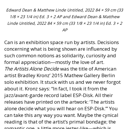
Edward Dean & Matthew Linde Untitled, 2022 84 × 59 cm (33
1/8 × 23 1/4 in) Ed. 3 + 2 AP and Edward Dean & Matthew
Linde Untitled, 2022 84 × 59 cm (33 1/8 × 23 1/4 in) Ed. 3 + 2
AP
Can is an exhibition space run by artists. Decisions
concerning what is being shown are influenced by
such common notions as solidarity, curiosity and
formal appreciation—mostly the love of art.
The Artists Alone Decide
was the title of American
artist Bradley Kronz’ 2015 Mathew Gallery Berlin
solo exhibition. It stuck with us and we never forgot
about it. Kronz says: “In fact, I took it from the
jazz/avant-garde record label ESP-Disk. All their
releases have printed on the artwork: ‘The artists
alone decide what you will hear on ESP-Disk.’” You
can take this any way you want. Maybe the cynical
reading is that of the artist’s primal bondage; the
romantic one, a little more jester-like—which is