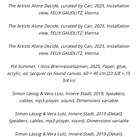
The Artists Alone Decide, curated by Can, 2025, Installation
view, FELIX GAUDLITZ, Vienna
The Artists Alone Decide, curated by Can, 2025, Installation
view, FELIX GAUDLITZ, Vienna
The Artists Alone Decide, curated by Can, 2025, Installation
view, FELIX GAUDLITZ, Vienna
Pol Summer, I miss Brennesselsamen, 2025, Paper, glue,
acrylic, oil, lacquer on found canvas, 60 × 40 cm (23 5/8 × 15
3/4 in)
Simon Lässig & Vera Lutz, Innere Stadt, 2019, Speakers,
cables, mp3-player, sound, Dimensions variable
Simon Lässig & Vera Lutz, Innere Stadt, 2019 (Detail),
Speakers, cables, mp3-player, sound, Dimensions variable
Simon Lässig & Vera Lutz, Innere Stadt, 2019 (Detail),