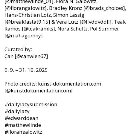
[@matthewlinde_01], Flora N. Galowitz
[@florangalowitz], Bradley Kronz [@brads_choices],
Hans-Christian Lotz, Simon Lässig
[@breakfastat9.15] & Vera Lutz [@llvddvddll], Teak
Ramos [@teakramks], Nora Schultz, Pol Summer
[@mahagomny]
Curated by:
Can [@canwien67]
9. 9. – 31. 10. 2025
Photo credits: kunst-dokumentation.com
[@kunstdokumentationcom]
#dailylazysubmission
#dailylazy
#edwarddean
#matthewlinde
#florangalowitz