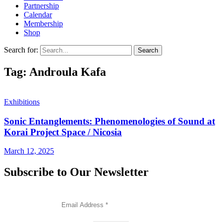
Partnership
Calendar
Membership
Shop
Search for:
Tag: Androula Kafa
Exhibitions
Sonic Entanglements: Phenomenologies of Sound at
Korai Project Space / Nicosia
March 12, 2025
Subscribe to Our Newsletter