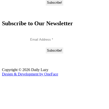
Subscribe to Our Newsletter
Copyright © 2026 Daily Lazy
Design & Development by
OneFace