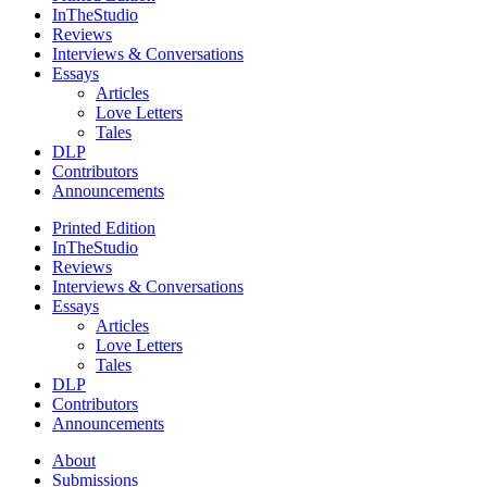
InTheStudio
Reviews
Interviews & Conversations
Essays
Articles
Love Letters
Tales
DLP
Contributors
Announcements
Printed Edition
InTheStudio
Reviews
Interviews & Conversations
Essays
Articles
Love Letters
Tales
DLP
Contributors
Announcements
About
Submissions