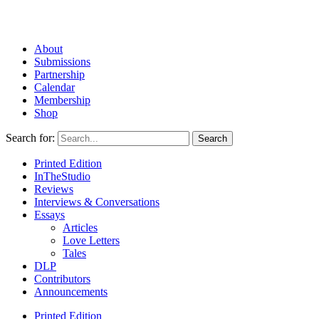
About
Submissions
Partnership
Calendar
Membership
Shop
Search for:
Printed Edition
InTheStudio
Reviews
Interviews & Conversations
Essays
Articles
Love Letters
Tales
DLP
Contributors
Announcements
Printed Edition