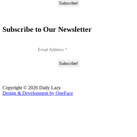
Subscribe to Our Newsletter
Copyright © 2026 Daily Lazy
Design & Development by
OneFace