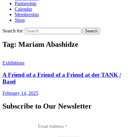
Partnership
Calendar
Membership
Shop
Search for:
Tag: Mariam Abashidze
Exhibitions
A Friend of a Friend of a Friend at der TANK /
Basel
February 14, 2025
Subscribe to Our Newsletter