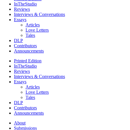
InTheStudio
Reviews
Interviews & Conversations
Essays
Articles
Love Letters
Tales
DLP
Contributors
Announcements
Printed Edition
InTheStudio
Reviews
Interviews & Conversations
Essays
Articles
Love Letters
Tales
DLP
Contributors
Announcements
About
Submissions