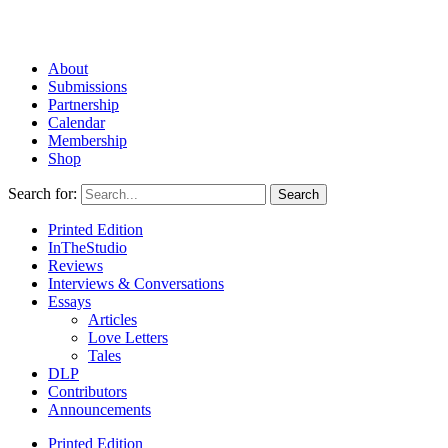
About
Submissions
Partnership
Calendar
Membership
Shop
Search for:
Printed Edition
InTheStudio
Reviews
Interviews & Conversations
Essays
Articles
Love Letters
Tales
DLP
Contributors
Announcements
Printed Edition