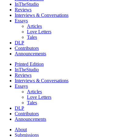
InTheStudio
Reviews
Interviews & Conversations
Essays
Articles
Love Letters
Tales
DLP
Contributors
Announcements
Printed Edition
InTheStudio
Reviews
Interviews & Conversations
Essays
Articles
Love Letters
Tales
DLP
Contributors
Announcements
About
Submissions