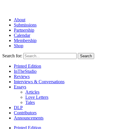
About
Submissions
Partnership
Calendar
Membership
Shop
Search for:
Printed Edition
InTheStudio
Reviews
Interviews & Conversations
Essays
Articles
Love Letters
Tales
DLP
Contributors
Announcements
Printed Edition