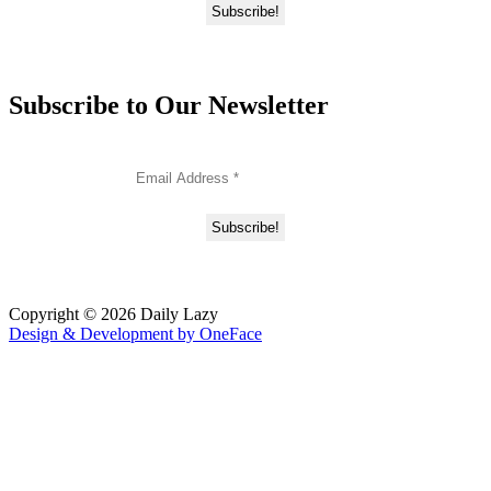
Subscribe to Our Newsletter
Copyright © 2026 Daily Lazy
Design & Development by
OneFace