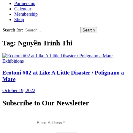
Partnership
Calendar
Membership
Shop
Search for:
Tag: Nguyễn Trinh Thi
Exhibitions
Ecotoni #02 at Like A Little Disaster / Polignano a
Mare
October 19, 2022
Subscribe to Our Newsletter