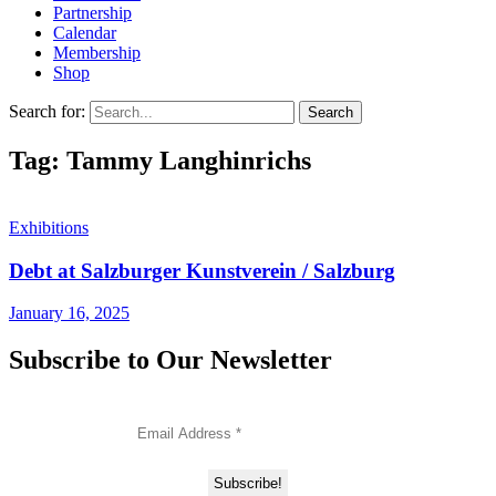
Partnership
Calendar
Membership
Shop
Search for:
Tag: Tammy Langhinrichs
Exhibitions
Debt at Salzburger Kunstverein / Salzburg
January 16, 2025
Subscribe to Our Newsletter