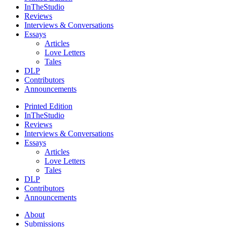
InTheStudio
Reviews
Interviews & Conversations
Essays
Articles
Love Letters
Tales
DLP
Contributors
Announcements
Printed Edition
InTheStudio
Reviews
Interviews & Conversations
Essays
Articles
Love Letters
Tales
DLP
Contributors
Announcements
About
Submissions