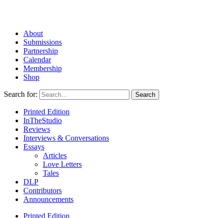
About
Submissions
Partnership
Calendar
Membership
Shop
Search for:
Printed Edition
InTheStudio
Reviews
Interviews & Conversations
Essays
Articles
Love Letters
Tales
DLP
Contributors
Announcements
Printed Edition