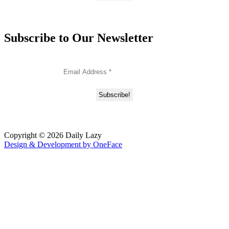
Subscribe to Our Newsletter
Copyright © 2026 Daily Lazy
Design & Development by
OneFace