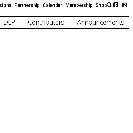
sions
Partnership
Calendar
Membership
Shop
DLP
Contributors
Announcements