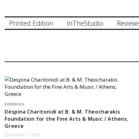
Printed Edition
InTheStudio
Review
Exhibitions
Despina Charitonidi at B. & M. Theocharakis
Foundation for the Fine Arts & Music / Athens,
Greece
October 17, 2023