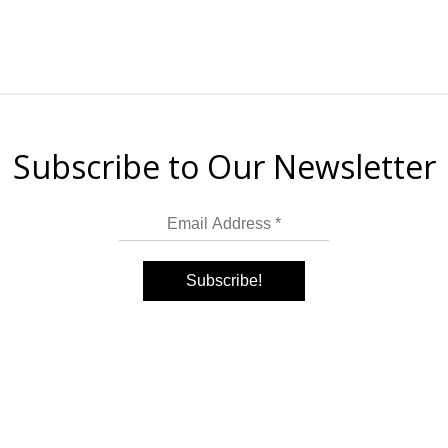
Subscribe to Our Newsletter