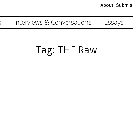
About
Submis
s
Interviews & Conversations
Essays
Tag: THF Raw