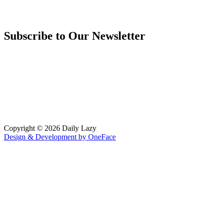
Subscribe to Our Newsletter
Copyright © 2026 Daily Lazy
Design & Development by
OneFace