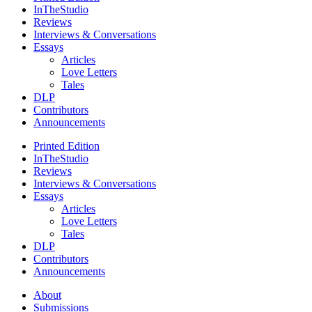
InTheStudio
Reviews
Interviews & Conversations
Essays
Articles
Love Letters
Tales
DLP
Contributors
Announcements
Printed Edition
InTheStudio
Reviews
Interviews & Conversations
Essays
Articles
Love Letters
Tales
DLP
Contributors
Announcements
About
Submissions