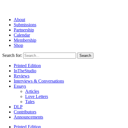
About
Submissions
Partnership
Calendar
Membership
Shop
Search for:
Printed Edition
InTheStudio
Reviews
Interviews & Conversations
Essays
Articles
Love Letters
Tales
DLP
Contributors
Announcements
Printed Edition