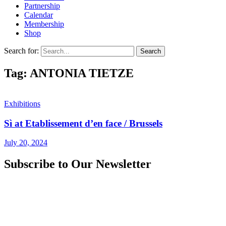
Partnership
Calendar
Membership
Shop
Search for:
Tag: ANTONIA TIETZE
Exhibitions
Sì at Etablissement d’en face / Brussels
July 20, 2024
Subscribe to Our Newsletter