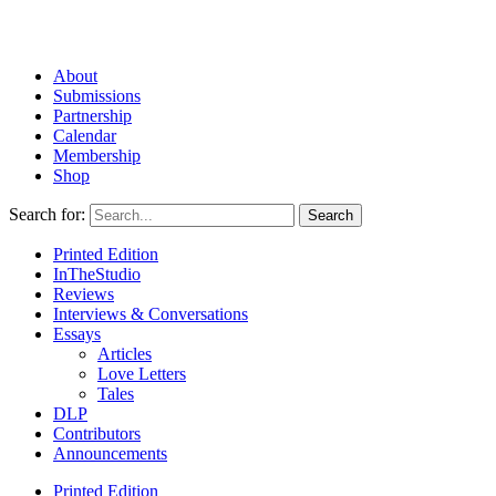
About
Submissions
Partnership
Calendar
Membership
Shop
Search for:
Printed Edition
InTheStudio
Reviews
Interviews & Conversations
Essays
Articles
Love Letters
Tales
DLP
Contributors
Announcements
Printed Edition