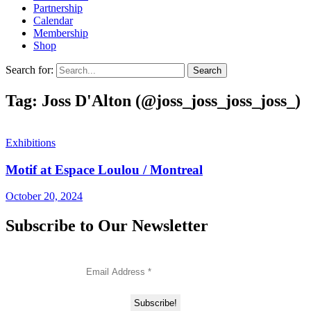
Partnership
Calendar
Membership
Shop
Search for:
Tag: Joss D'Alton (@joss_joss_joss_joss_)
Exhibitions
Motif at Espace Loulou / Montreal
October 20, 2024
Subscribe to Our Newsletter