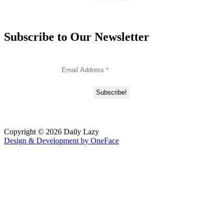
Subscribe to Our Newsletter
Copyright © 2026 Daily Lazy
Design & Development by
OneFace