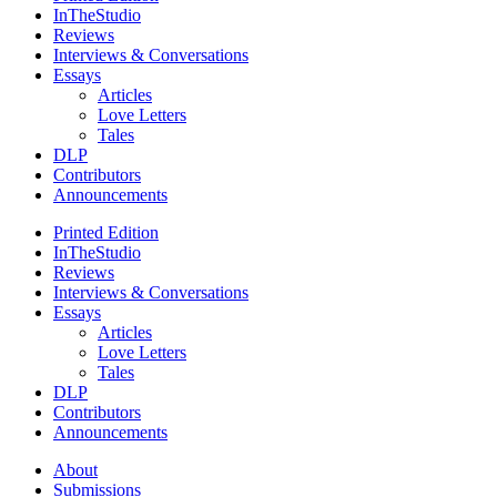
InTheStudio
Reviews
Interviews & Conversations
Essays
Articles
Love Letters
Tales
DLP
Contributors
Announcements
Printed Edition
InTheStudio
Reviews
Interviews & Conversations
Essays
Articles
Love Letters
Tales
DLP
Contributors
Announcements
About
Submissions